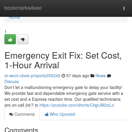
Home
bookmarks4seo
Togg
navi
Home
1
Emergency Exit Fix: Set Cost,
1-Hour Arrival
or-wont-close-properly355249
57 days ago
News
Discuss
Don't let a malfunctioning emergency gate to delay your facility!
We provide fast and dependable emergency gate service with a
set cost and a Express reaction time. Our qualified technicians
are on-call 24/7 to
https://youtube.com/shorts/CtigrJM2oLo
Comments
Who Upvoted
Comments