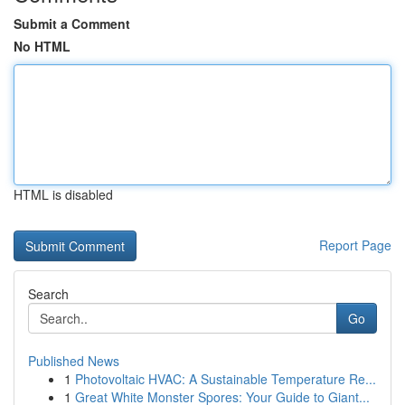
Submit a Comment
No HTML
HTML is disabled
Report Page
Search
Go
Published News
1
Photovoltaic HVAC: A Sustainable Temperature Re...
1
Great White Monster Spores: Your Guide to Giant...