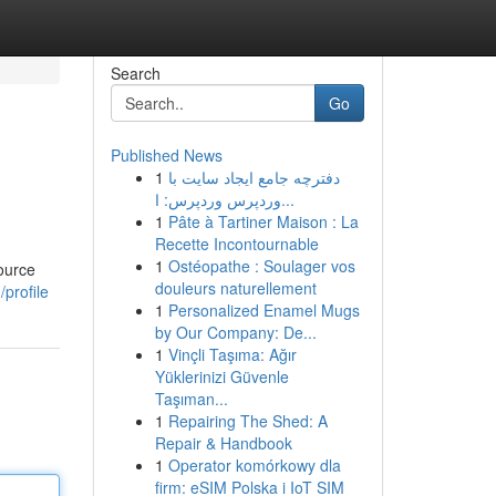
Search
Go
Published News
1
دفترچه جامع ایجاد سایت با
وردپرس وردپرس: ا...
1
Pâte à Tartiner Maison : La
Recette Incontournable
1
Ostéopathe : Soulager vos
ource
douleurs naturellement
profile
1
Personalized Enamel Mugs
by Our Company: De...
1
Vinçli Taşıma: Ağır
Yüklerinizi Güvenle
Taşıman...
1
Repairing The Shed: A
Repair & Handbook
1
Operator komórkowy dla
firm: eSIM Polska i IoT SIM