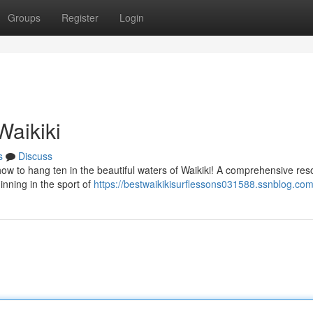
Groups
Register
Login
Waikiki
s
Discuss
w to hang ten in the beautiful waters of Waikiki! A comprehensive res
nning in the sport of
https://bestwaikikisurflessons031588.ssnblog.com/