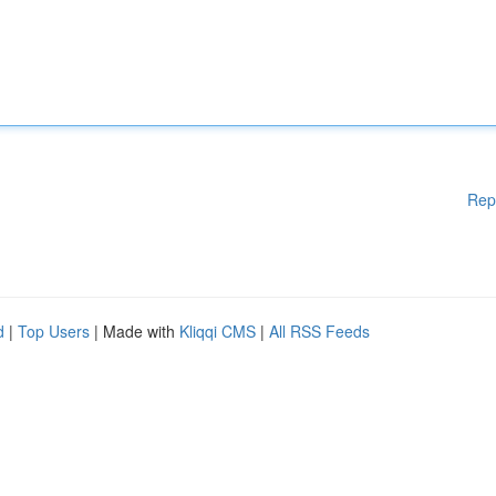
Rep
d
|
Top Users
| Made with
Kliqqi CMS
|
All RSS Feeds