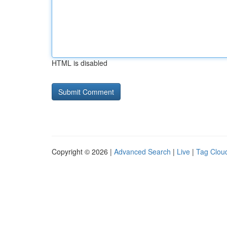
HTML is disabled
Copyright © 2026 |
Advanced Search
|
Live
|
Tag Clou