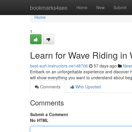
Home
bookmarks4seo
Home
New
Submit
Home
1
Learn for Wave Riding in 
best-surf-instructors-ne148706
57 days ago
New
Embark on an unforgettable experience and discover ho
will show everything you want to understand about begi
Comments
Who Upvoted
Comments
Submit a Comment
No HTML