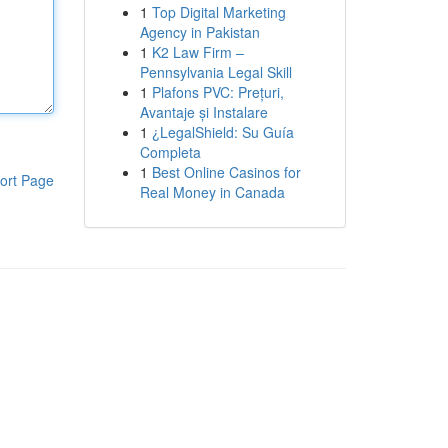
1
Top Digital Marketing
Agency in Pakistan
1
K2 Law Firm –
Pennsylvania Legal Skill
1
Plafons PVC: Prețuri,
Avantaje și Instalare
1
¿LegalShield: Su Guía
Completa
1
Best Online Casinos for
ort Page
Real Money in Canada