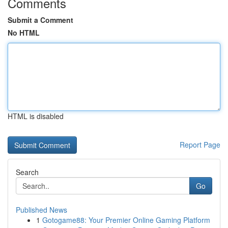
Comments
Submit a Comment
No HTML
HTML is disabled
Report Page
Search
Go
Published News
1
Gotogame88: Your Premier Online Gaming Platform