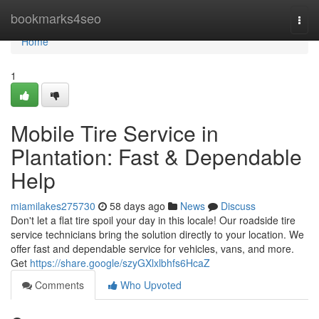
Home
bookmarks4seo
Togg
navi
Home
1
Mobile Tire Service in
Plantation: Fast & Dependable
Help
miamilakes275730
58 days ago
News
Discuss
Don't let a flat tire spoil your day in this locale! Our roadside tire
service technicians bring the solution directly to your location. We
offer fast and dependable service for vehicles, vans, and more.
Get
https://share.google/szyGXlxlbhfs6HcaZ
Comments
Who Upvoted