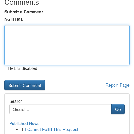
Comments
Submit a Comment
No HTML
HTML is disabled
Report Page
Search
Go
Published News
1
I Cannot Fulfill This Request