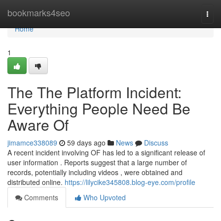
Home
bookmarks4seo
Togg
navi
Home
1
The The Platform Incident:
Everything People Need Be
Aware Of
jimamce338089
59 days ago
News
Discuss
A recent incident involving OF has led to a significant release of
user information . Reports suggest that a large number of
records, potentially including videos , were obtained and
distributed online.
https://lilycike345808.blog-eye.com/profile
Comments
Who Upvoted