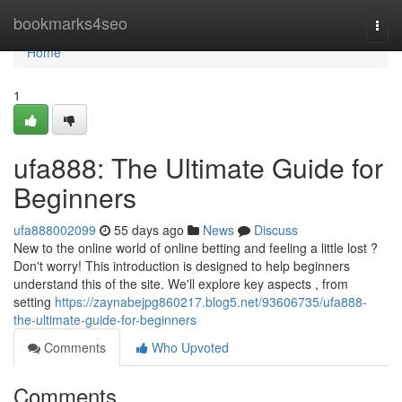
Home
bookmarks4seo
Togg
navi
Home
1
ufa888: The Ultimate Guide for
Beginners
ufa888002099
55 days ago
News
Discuss
New to the online world of online betting and feeling a little lost ?
Don't worry! This introduction is designed to help beginners
understand this of the site. We'll explore key aspects , from
setting
https://zaynabejpg860217.blog5.net/93606735/ufa888-
the-ultimate-guide-for-beginners
Comments
Who Upvoted
Comments