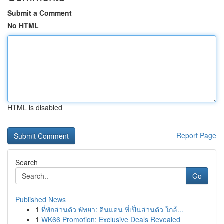
Submit a Comment
No HTML
HTML is disabled
Report Page
Search
Go
Published News
1
ที่พักส่วนตัว พัทยา: ดินแดน ที่เป็นส่วนตัว ใกล้...
1
WK66 Promotion: Exclusive Deals Revealed