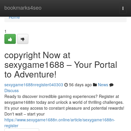
Home
bookmarks4seo
Togg
navi
Home
1
copyright Now at
sexygame1688 – Your Portal
to Adventure!
sexygame1688nregister040303
56 days ago
News
Discuss
Ready to discover incredible gaming experiences? Register at
sexygame1688n today and unlock a world of thrilling challenges.
It's your easy access to constant pleasure and potential rewards!
Don't wait – start your
https://www.sexygame1688n.online/article/sexygame1688n-
register