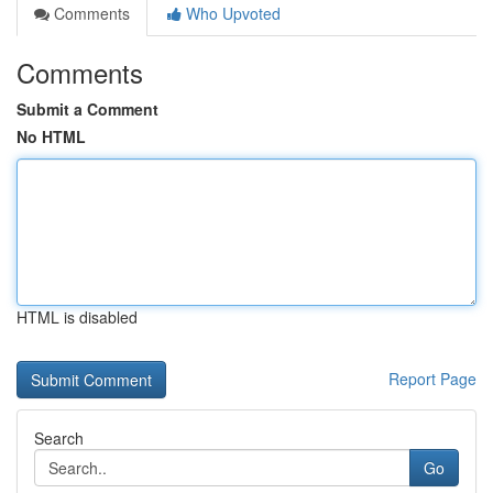
Comments
Who Upvoted
Comments
Submit a Comment
No HTML
HTML is disabled
Report Page
Search
Go