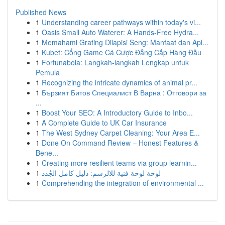
Published News
1
Understanding career pathways within today's vi...
1
Oasis Small Auto Waterer: A Hands-Free Hydra...
1
Memahami Grating Dilapisi Seng: Manfaat dan Apl...
1
Kubet: Cổng Game Cá Cược Đẳng Cấp Hàng Đầu
1
Fortunabola: Langkah-langkah Lengkap untuk
Pemula
1
Recognizing the intricate dynamics of animal pr...
1
Бързият Битов Специалист В Варна : Отговори за
...
1
Boost Your SEO: A Introductory Guide to Inbo...
1
A Complete Guide to UK Car Insurance
1
The West Sydney Carpet Cleaning: Your Area E...
1
Done On Command Review – Honest Features &
Bene...
1
Creating more resilient teams via group learnin...
1
لوحة لوحة فنية للالرسم: دليل كامل الجُدد
1
Comprehending the integration of environmental ...