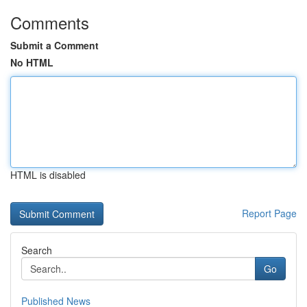
Comments
Submit a Comment
No HTML
HTML is disabled
Report Page
Search
Go
Published News