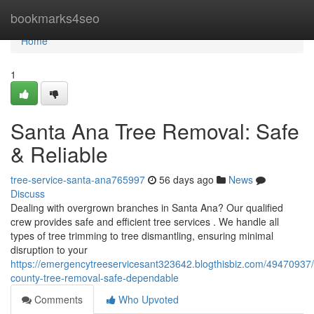
Home
bookmarks4seo
Home
1
Santa Ana Tree Removal: Safe
& Reliable
tree-service-santa-ana765997
56 days ago
News
Discuss
Dealing with overgrown branches in Santa Ana? Our qualified
crew provides safe and efficient tree services . We handle all
types of tree trimming to tree dismantling, ensuring minimal
disruption to your
https://emergencytreeservicesant323642.blogthisbiz.com/49470937
county-tree-removal-safe-dependable
Comments
Who Upvoted