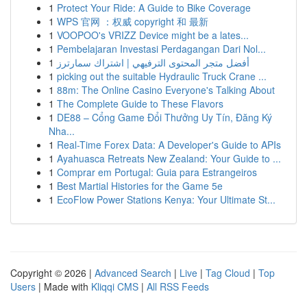
1
Protect Your Ride: A Guide to Bike Coverage
1
WPS 官网 ：权威 copyright 和 最新
1
VOOPOO's VRIZZ Device might be a lates...
1
Pembelajaran Investasi Perdagangan Dari Nol...
1
أفضل متجر المحتوى الترفيهي | اشتراك سمارترز
1
picking out the suitable Hydraulic Truck Crane ...
1
88m: The Online Casino Everyone's Talking About
1
The Complete Guide to These Flavors
1
DE88 – Cổng Game Đổi Thưởng Uy Tín, Đăng Ký
Nha...
1
Real-Time Forex Data: A Developer's Guide to APIs
1
Ayahuasca Retreats New Zealand: Your Guide to ...
1
Comprar em Portugal: Guia para Estrangeiros
1
Best Martial Histories for the Game 5e
1
EcoFlow Power Stations Kenya: Your Ultimate St...
Copyright © 2026 |
Advanced Search
|
Live
|
Tag Cloud
|
Top
Users
| Made with
Kliqqi CMS
|
All RSS Feeds