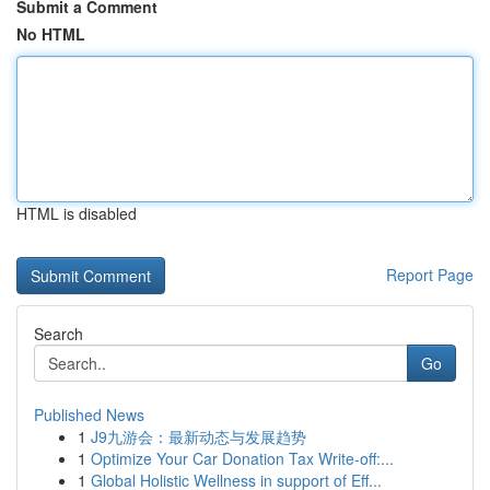
Submit a Comment
No HTML
HTML is disabled
Report Page
Search
Go
Published News
1
J9九游会：最新动态与发展趋势
1
Optimize Your Car Donation Tax Write-off:...
1
Global Holistic Wellness in support of Eff...