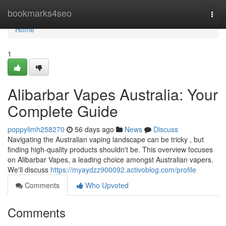
Home
bookmarks4seo
Togg
navi
Home
1
Alibarbar Vapes Australia: Your
Complete Guide
poppylimh258270
56 days ago
News
Discuss
Navigating the Australian vaping landscape can be tricky , but
finding high-quality products shouldn't be. This overview focuses
on Alibarbar Vapes, a leading choice amongst Australian vapers.
We'll discuss
https://myaydzz900092.activoblog.com/profile
Comments
Who Upvoted
Comments