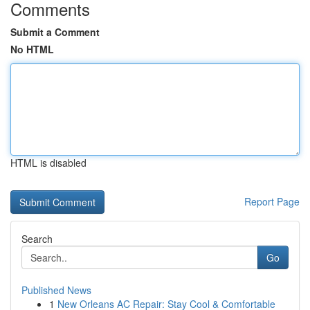
Comments
Submit a Comment
No HTML
HTML is disabled
Report Page
Search
Go
Published News
1
New Orleans AC Repair: Stay Cool & Comfortable