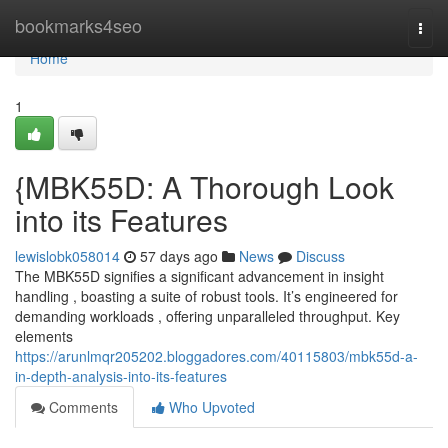
Home
bookmarks4seo
Togg
navi
Home
1
{MBK55D: A Thorough Look
into its Features
lewislobk058014
57 days ago
News
Discuss
The MBK55D signifies a significant advancement in insight
handling , boasting a suite of robust tools. It’s engineered for
demanding workloads , offering unparalleled throughput. Key
elements
https://arunlmqr205202.bloggadores.com/40115803/mbk55d-a-
in-depth-analysis-into-its-features
Comments
Who Upvoted