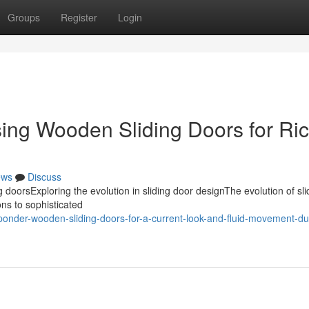
Groups
Register
Login
sing Wooden Sliding Doors for Ri
ews
Discuss
g doorsExploring the evolution in sliding door designThe evolution of sli
ons to sophisticated
nder-wooden-sliding-doors-for-a-current-look-and-fluid-movement-du