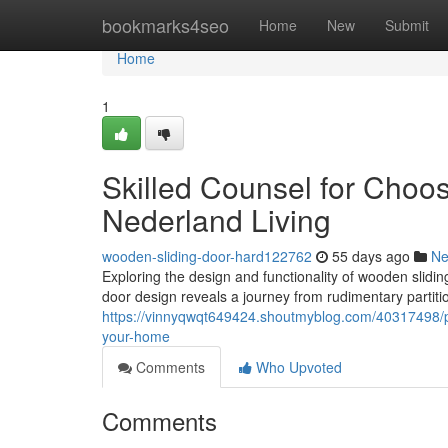
Home
bookmarks4seo
Home
New
Submit
Home
1
Skilled Counsel for Choo
Nederland Living
wooden-sliding-door-hard122762
55 days ago
N
Exploring the design and functionality of wooden slidin
door design reveals a journey from rudimentary partiti
https://vinnyqwqt649424.shoutmyblog.com/40317498/po
your-home
Comments
Who Upvoted
Comments