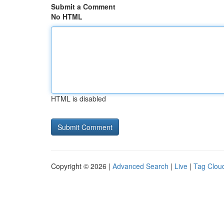
Submit a Comment
No HTML
HTML is disabled
Copyright © 2026 |
Advanced Search
|
Live
|
Tag Clou