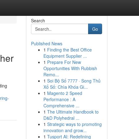
Search
Go
Published News
1
Finding the Best Office
cher
Equipment Supplier ...
1
Prepare For New
Opportunities With Rubbish
Remo...
1
Soi Bộ Số 7777 · Song Thủ
ding
Xổ Số: Chìa Khóa Gi...
1
Magento 2 Speed
ring-
Performance : A
Comprehensive ...
1
The Ultimate Handbook to
D&D Polyhedral ...
1
Strategic ways to promoting
innovation and grow...
1
Tusport AI: Redefining