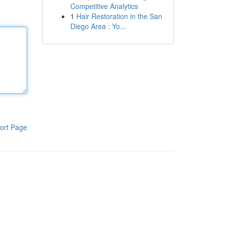
Competitive Analytics
1
Hair Restoration in the San
Diego Area : Yo...
ort Page