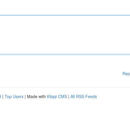
Rep
d
|
Top Users
| Made with
Kliqqi CMS
|
All RSS Feeds