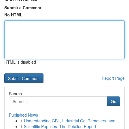
Submit a Comment
No HTML
HTML is disabled
Report Page
Search
Go
Published News
1
Understanding GBL, Industrial Gel Removers, and...
1
Scientific Peptides: The Detailed Report