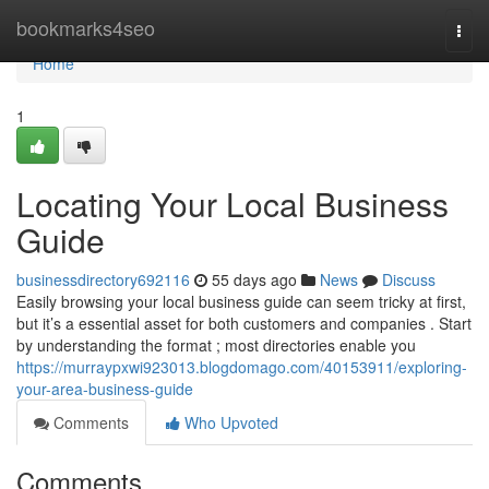
Home
bookmarks4seo
Togg
navi
Home
1
Locating Your Local Business
Guide
businessdirectory692116
55 days ago
News
Discuss
Easily browsing your local business guide can seem tricky at first,
but it’s a essential asset for both customers and companies . Start
by understanding the format ; most directories enable you
https://murraypxwi923013.blogdomago.com/40153911/exploring-
your-area-business-guide
Comments
Who Upvoted
Comments