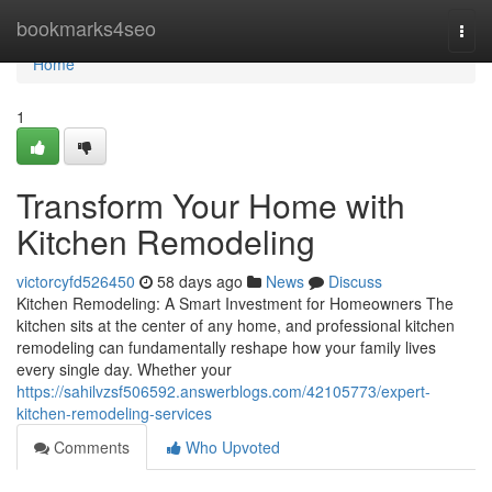
Home
bookmarks4seo
Togg
navi
Home
1
Transform Your Home with
Kitchen Remodeling
victorcyfd526450
58 days ago
News
Discuss
Kitchen Remodeling: A Smart Investment for Homeowners The
kitchen sits at the center of any home, and professional kitchen
remodeling can fundamentally reshape how your family lives
every single day. Whether your
https://sahilvzsf506592.answerblogs.com/42105773/expert-
kitchen-remodeling-services
Comments
Who Upvoted