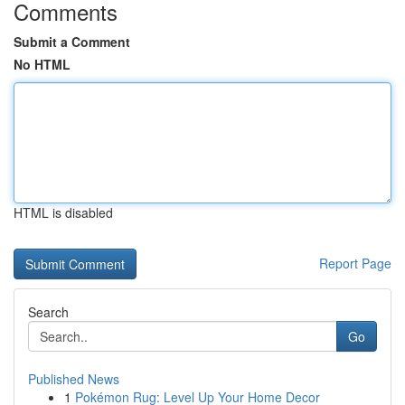
Comments
Submit a Comment
No HTML
HTML is disabled
Report Page
Search
Go
Published News
1
Pokémon Rug: Level Up Your Home Decor