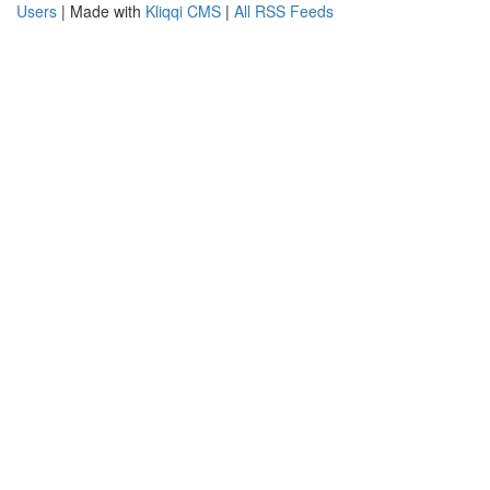
Users
| Made with
Kliqqi CMS
|
All RSS Feeds