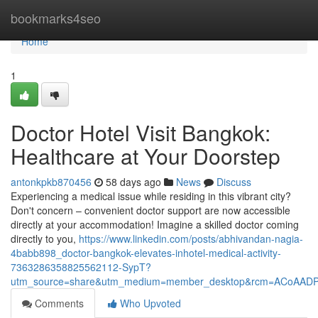
Home
bookmarks4seo
Home
1
Doctor Hotel Visit Bangkok:
Healthcare at Your Doorstep
antonkpkb870456
58 days ago
News
Discuss
Experiencing a medical issue while residing in this vibrant city?
Don't concern – convenient doctor support are now accessible
directly at your accommodation! Imagine a skilled doctor coming
directly to you,
https://www.linkedin.com/posts/abhivandan-nagia-
4babb898_doctor-bangkok-elevates-inhotel-medical-activity-
7363286358825562112-SypT?
utm_source=share&utm_medium=member_desktop&rcm=ACoAAD
Comments
Who Upvoted