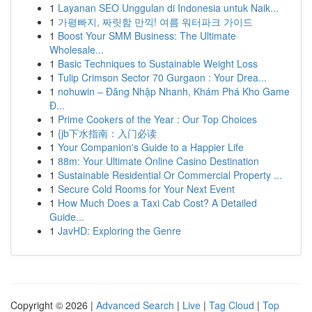
1
Layanan SEO Unggulan di Indonesia untuk Naik...
1
가평빠지, 짜릿함 만끽! 여름 워터파크 가이드
1
Boost Your SMM Business: The Ultimate
Wholesale...
1
Basic Techniques to Sustainable Weight Loss
1
Tulip Crimson Sector 70 Gurgaon : Your Drea...
1
nohuwin – Đăng Nhập Nhanh, Khám Phá Kho Game
Đ...
1
Prime Cookers of the Year : Our Top Choices
1
{jb下水指南：入门必读
1
Your Companion's Guide to a Happier Life
1
88m: Your Ultimate Online Casino Destination
1
Sustainable Residential Or Commercial Property ...
1
Secure Cold Rooms for Your Next Event
1
How Much Does a Taxi Cab Cost? A Detailed
Guide...
1
JavHD: Exploring the Genre
Copyright © 2026 |
Advanced Search
|
Live
|
Tag Cloud
|
Top