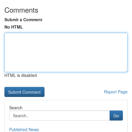
Comments
Submit a Comment
No HTML
HTML is disabled
Report Page
Search
Go
Published News