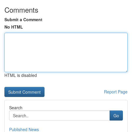
Comments
Submit a Comment
No HTML
HTML is disabled
Report Page
Search
Go
Published News