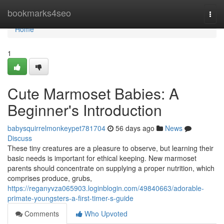
Home
bookmarks4seo
Togg
navi
Home
1
Cute Marmoset Babies: A
Beginner's Introduction
babysquirrelmonkeypet781704
56 days ago
News
Discuss
These tiny creatures are a pleasure to observe, but learning their
basic needs is important for ethical keeping. New marmoset
parents should concentrate on supplying a proper nutrition, which
comprises produce, grubs,
https://reganyvza065903.loginblogin.com/49840663/adorable-
primate-youngsters-a-first-timer-s-guide
Comments
Who Upvoted