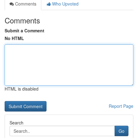
Comments
Who Upvoted
Comments
Submit a Comment
No HTML
HTML is disabled
Report Page
Search
Go