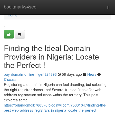
Home
bookmarks4seo
Togg
navi
Home
1
Finding the Ideal Domain
Providers in Nigeria: Locate
the Perfect !
buy-domain-online-nigeri324893
58 days ago
News
Discuss
Registering a domain in Nigeria can feel daunting, but selecting
the right registrar doesn't be! Several trusted firms offer web
address registration solutions within the territory. This post
explores some
https://orlandomdlb766570.bloginwi.com/75331047/finding-the-
best-web-address-registrars-in-nigeria-locate-the-perfect