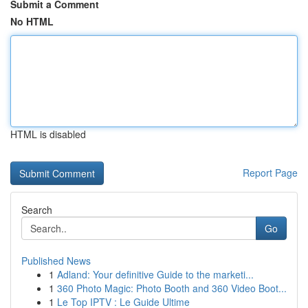
Submit a Comment
No HTML
HTML is disabled
Report Page
Search
Go
Published News
1
Adland: Your definitive Guide to the marketi...
1
360 Photo Magic: Photo Booth and 360 Video Boot...
1
Le Top IPTV : Le Guide Ultime