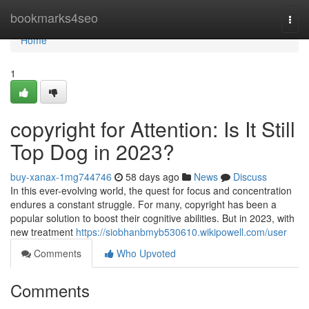
Home
bookmarks4seo
Togg
navi
Home
1
copyright for Attention: Is It Still
Top Dog in 2023?
buy-xanax-1mg744746
58 days ago
News
Discuss
In this ever-evolving world, the quest for focus and concentration
endures a constant struggle. For many, copyright has been a
popular solution to boost their cognitive abilities. But in 2023, with
new treatment
https://siobhanbmyb530610.wikipowell.com/user
Comments
Who Upvoted
Comments