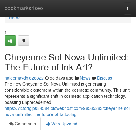
Home
bookmarks4seo
Togg
navi
Home
1
Cheyenne Sol Nova Unlimited:
The Future of Ink Art?
haleemaydhi828322
58 days ago
News
Discuss
The new Cheyenne Sol Nova Unlimited is generating
considerable excitement within the cosmetic community. This unit
represents a significant shift in cosmetic application technology,
boasting unprecedented
https://victortglp084584.diowebhost.com/96565283/cheyenne-sol-
nova-unlimited-the-future-of-tattooing
Comments
Who Upvoted