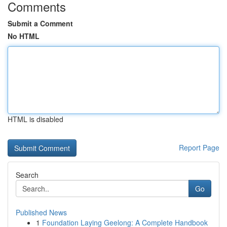
Comments
Submit a Comment
No HTML
HTML is disabled
Report Page
Search
Go
Published News
1
Foundation Laying Geelong: A Complete Handbook