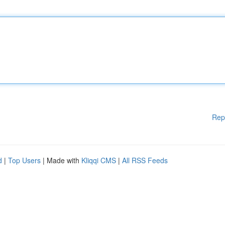
Rep
d
|
Top Users
| Made with
Kliqqi CMS
|
All RSS Feeds