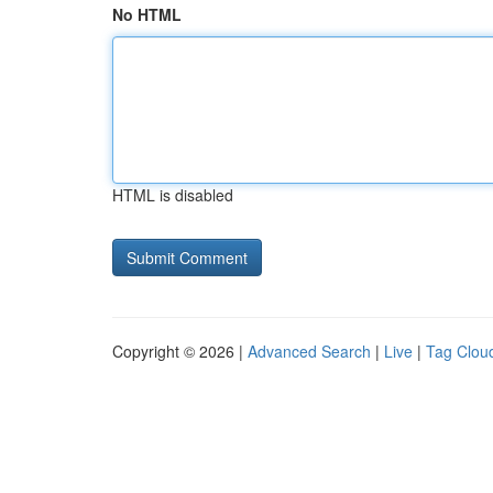
No HTML
HTML is disabled
Copyright © 2026 |
Advanced Search
|
Live
|
Tag Clou