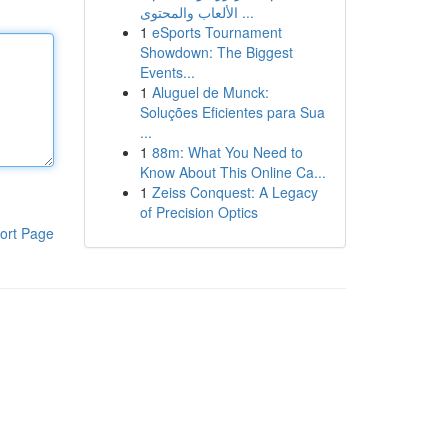
الألعاب والمحتوى ...
1
eSports Tournament
Showdown: The Biggest
Events...
1
Aluguel de Munck:
Soluções Eficientes para Sua
...
1
88m: What You Need to
Know About This Online Ca...
1
Zeiss Conquest: A Legacy
of Precision Optics
ort Page