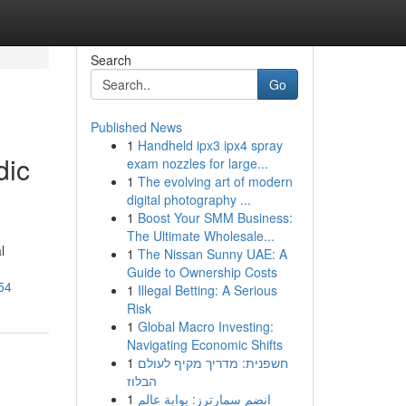
Search
Go
Published News
1
Handheld ipx3 ipx4 spray
dic
exam nozzles for large...
1
The evolving art of modern
digital photography ...
1
Boost Your SMM Business:
The Ultimate Wholesale...
l
1
The Nissan Sunny UAE: A
Guide to Ownership Costs
54
1
Illegal Betting: A Serious
Risk
1
Global Macro Investing:
Navigating Economic Shifts
1
חשפנית: מדריך מקיף לעולם
הבלוז
1
انضم سمارترز: بوابة عالم