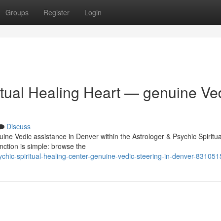
Groups
Register
Login
itual Healing Heart — genuine Ve
Discuss
uine Vedic assistance in Denver within the Astrologer & Psychic Spiritua
nction is simple: browse the
hic-spiritual-healing-center-genuine-vedic-steering-in-denver-831051