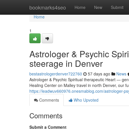
Home
bookmarks4seo
Home
New
Submit
Home
1
Astrologer & Psychic Spir
steerage in Denver
bestastrologerdenver722760
57 days ago
News
Astrologer & Psychic Spiritual therapeutic Heart — gen
Healing Center on Malley travel in north Denver, our fu
https://leadwuv660976.onesmablog.com/astrologer-psyc
Comments
Who Upvoted
Comments
Submit a Comment