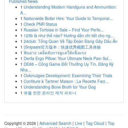
Published News
1
Understanding Modern Handguns and Ammunition:
A...
1
Nationwide Boiler Hire: Your Guide to Temporar...
1
Check PNR Status
1
Russian Tortoise in Sale – Find Your Perfe...
1
123b là như thế nào? Hướng dẫn chi tiết cho ng...
1
24club: Tổng Quan Về Tập Đoàn Đang Gây Dấu Ấn
1
{Snipaste官方版本：快速优秀截图工具体验
1
ฟันยาง: เคล็ดลับการดูแลให้แข็งแรง
1
Derila Ergo Pillow: Your Ultimate Neck Pain Sol...
1
DE88 – Cổng Game Đổi Thưởng Uy Tín, Đăng Ký
Nha...
1
Ookmulgee Development: Examining Their Trials
1
Confiture à Tartiner Maison : La Recette Faci...
1
Understanding Bone Broth for Your Dog
1
유월 전문 온라인 제작 파트너
Copyright © 2026 |
Advanced Search
|
Live
|
Tag Cloud
|
Top