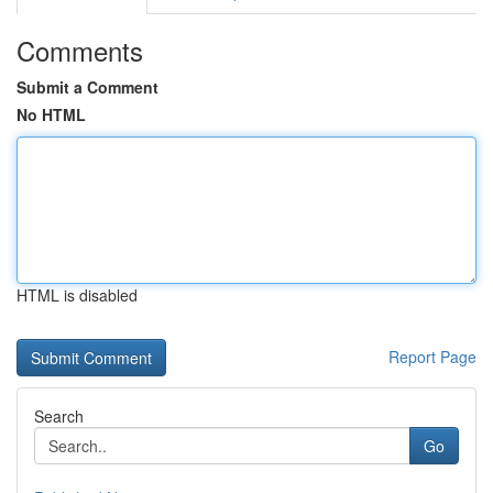
Comments
Submit a Comment
No HTML
HTML is disabled
Report Page
Search
Go