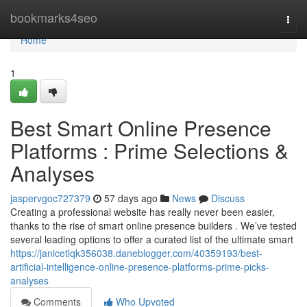
Home
bookmarks4seo
Togg
navi
Home
1
Best Smart Online Presence
Platforms : Prime Selections &
Analyses
jaspervgoc727379
57 days ago
News
Discuss
Creating a professional website has really never been easier,
thanks to the rise of smart online presence builders . We’ve tested
several leading options to offer a curated list of the ultimate smart
https://janicetlqk356038.daneblogger.com/40359193/best-
artificial-intelligence-online-presence-platforms-prime-picks-
analyses
Comments
Who Upvoted