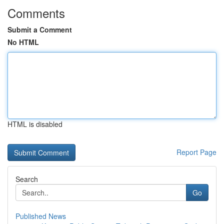
Comments
Submit a Comment
No HTML
HTML is disabled
Report Page
Search
Go
Published News