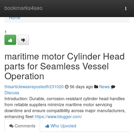
Home
bookmarks4seo
Togg
navi
Home
1
maritime motor Cylinder Head
parts for Seamless Vessel
Operation
thisarticlewasrepostedfr231020
56 days ago
News
Discuss
Introduction: Durable, corrosion-resistant cylinder head handles
from reliable suppliers minimize maritime motor servicing
downtime and ensure compatibility across major manufacturers,
enhancing fleet
https://www.blogger.com/
Comments
Who Upvoted