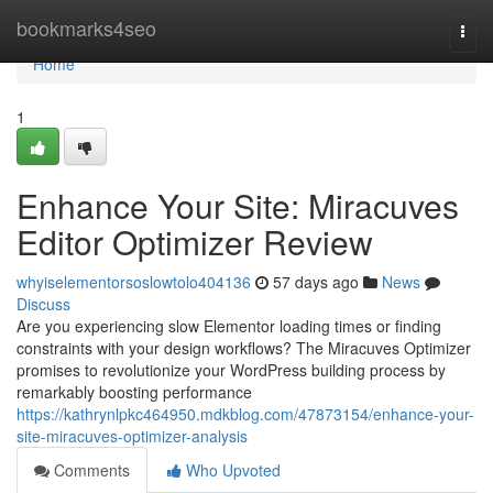
Home
bookmarks4seo
Togg
navi
Home
1
Enhance Your Site: Miracuves
Editor Optimizer Review
whyiselementorsoslowtolo404136
57 days ago
News
Discuss
Are you experiencing slow Elementor loading times or finding
constraints with your design workflows? The Miracuves Optimizer
promises to revolutionize your WordPress building process by
remarkably boosting performance
https://kathrynlpkc464950.mdkblog.com/47873154/enhance-your-
site-miracuves-optimizer-analysis
Comments
Who Upvoted