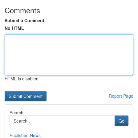
Comments
Submit a Comment
No HTML
HTML is disabled
Report Page
Search
Go
Published News