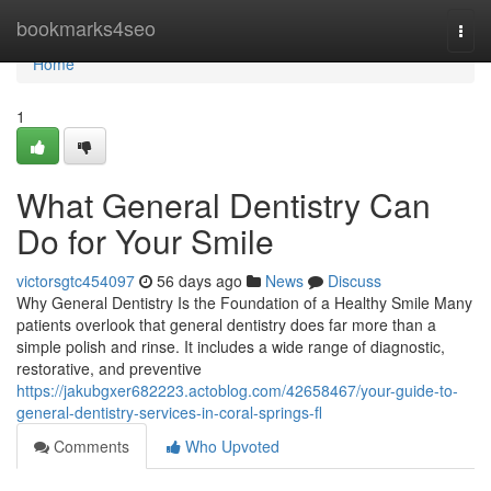
Home
bookmarks4seo
Togg
navi
Home
1
What General Dentistry Can
Do for Your Smile
victorsgtc454097
56 days ago
News
Discuss
Why General Dentistry Is the Foundation of a Healthy Smile Many
patients overlook that general dentistry does far more than a
simple polish and rinse. It includes a wide range of diagnostic,
restorative, and preventive
https://jakubgxer682223.actoblog.com/42658467/your-guide-to-
general-dentistry-services-in-coral-springs-fl
Comments
Who Upvoted