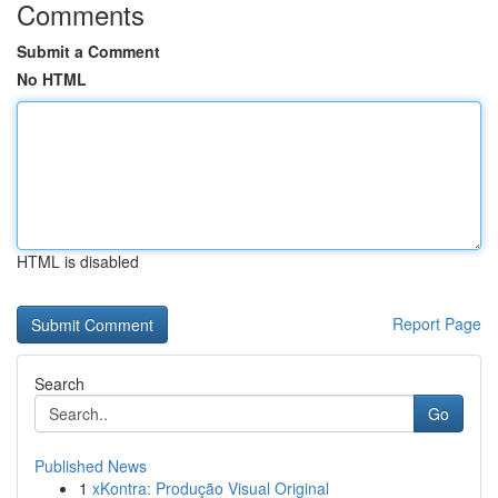
Comments
Submit a Comment
No HTML
HTML is disabled
Report Page
Search
Go
Published News
1
xKontra: Produção Visual Original