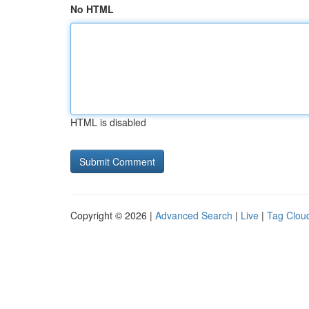
No HTML
HTML is disabled
Copyright © 2026 |
Advanced Search
|
Live
|
Tag Clou