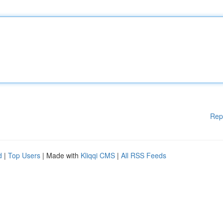
Rep
d
|
Top Users
| Made with
Kliqqi CMS
|
All RSS Feeds