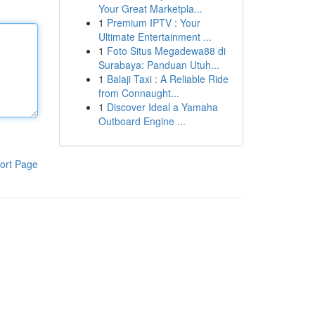
Your Great Marketpla...
1
Premium IPTV : Your
Ultimate Entertainment ...
1
Foto Situs Megadewa88 di
Surabaya: Panduan Utuh...
1
Balaji Taxi : A Reliable Ride
from Connaught...
1
Discover Ideal a Yamaha
Outboard Engine ...
ort Page