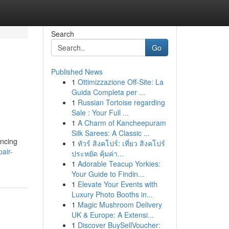
Search
Go
Published News
1
Ottimizzazione Off-Site: La
Guida Completa per ...
1
Russian Tortoise regarding
Sale : Your Full ...
1
A Charm of Kancheepuram
Silk Sarees: A Classic ...
encing
1
ทัวร์ สิงคโปร์: เที่ยว สิงคโปร์
air-
ประหยัด คุ้มค่า...
1
Adorable Teacup Yorkies:
Your Guide to Findin...
1
Elevate Your Events with
Luxury Photo Booths in...
1
Magic Mushroom Delivery
UK & Europe: A Extensi...
1
Discover BuySellVoucher: