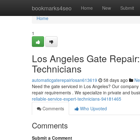
Home
bookmarks4seo
Home
New
Submit
Home
1
Los Angeles Gate Repair:
Technicians
automaticgaterepairlosan613619
58 days ago
Ne
Need the gate serviced in Los Angeles? Our company pr
repair requirements . We specialize in private and bus
reliable-service-expert-technicians-94181465
Comments
Who Upvoted
Comments
Submit a Comment