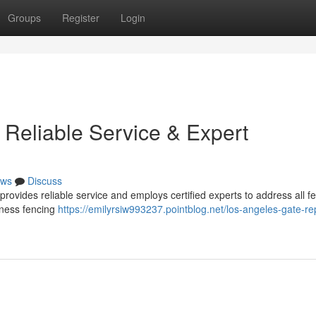
Groups
Register
Login
 Reliable Service & Expert
ws
Discuss
ovides reliable service and employs certified experts to address all f
iness fencing
https://emilyrsiw993237.pointblog.net/los-angeles-gate-rep