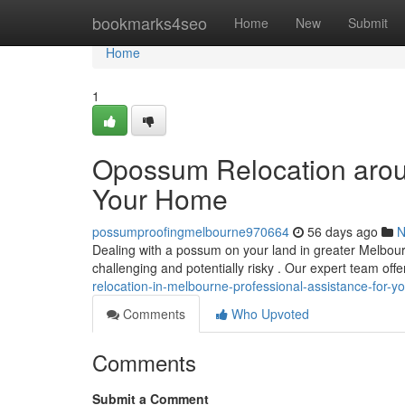
Home
bookmarks4seo
Home
New
Submit
Home
1
Opossum Relocation aroun
Your Home
possumproofingmelbourne970664
56 days ago
N
Dealing with a possum on your land in greater Melbou
challenging and potentially risky . Our expert team o
relocation-in-melbourne-professional-assistance-for-yo
Comments
Who Upvoted
Comments
Submit a Comment