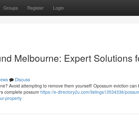
Groups
Register
Login
d Melbourne: Expert Solutions f
ews
Discuss
rne? Avoid attempting to remove them yourself! Opossum eviction can 
ffers complete possum
https://e-directory2u.com/listings13534336/possu
ur-property