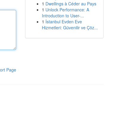
1
Dwellings à Céder au Pays
1
Unlock Performance: A
Introduction to User-...
1
İstanbul Evden Eve
Hizmetleri: Güvenilir ve Çöz...
ort Page