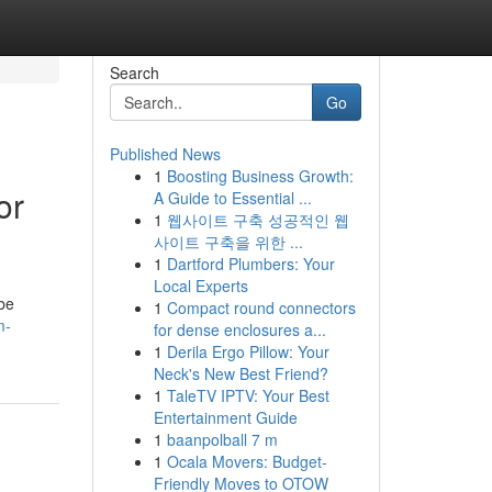
Search
Go
Published News
1
Boosting Business Growth:
or
A Guide to Essential ...
1
웹사이트 구축 성공적인 웹
사이트 구축을 위한 ...
1
Dartford Plumbers: Your
Local Experts
be
1
Compact round connectors
m-
for dense enclosures a...
1
Derila Ergo Pillow: Your
Neck's New Best Friend?
1
TaleTV IPTV: Your Best
Entertainment Guide
1
baanpolball 7 m
1
Ocala Movers: Budget-
Friendly Moves to OTOW