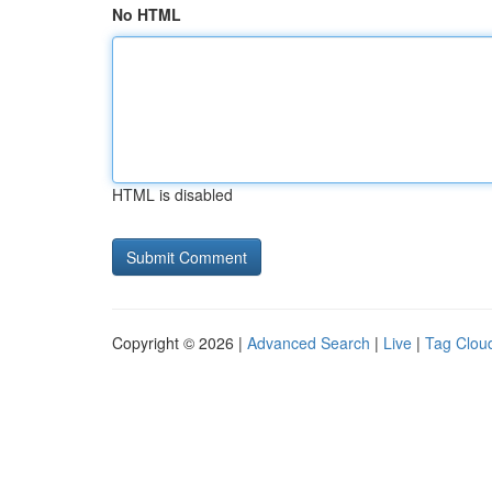
No HTML
HTML is disabled
Copyright © 2026 |
Advanced Search
|
Live
|
Tag Clou