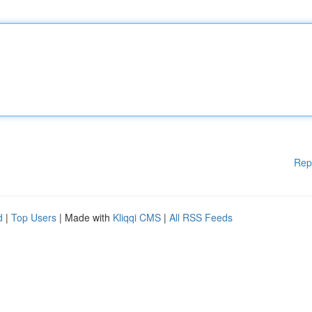
Rep
d
|
Top Users
| Made with
Kliqqi CMS
|
All RSS Feeds