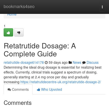
Home
bookmarks4seo
Togg
navi
Home
1
Retatrutide Dosage: A
Complete Guide
retatrutide-dosage614178
59 days ago
News
Discuss
Determining the ideal drug dosage is essential for realizing best
effects. Currently, clinical trials suggest a spectrum of dosing,
generally starting at 2.4 mg once per day and gradually
increasing
https://retatrutidecentre-uk.org/retatrutide-dosage-2/
Comments
Who Upvoted
Comments