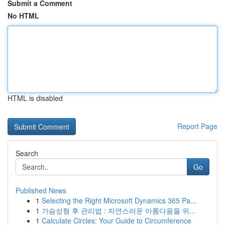
Submit a Comment
No HTML
HTML is disabled
Report Page
Search
Go
Published News
1
Selecting the Right Microsoft Dynamics 365 Pa...
1
가슴성형 후 관리법 : 자연스러운 아름다움을 위...
1
Calculate Circles: Your Guide to Circumference