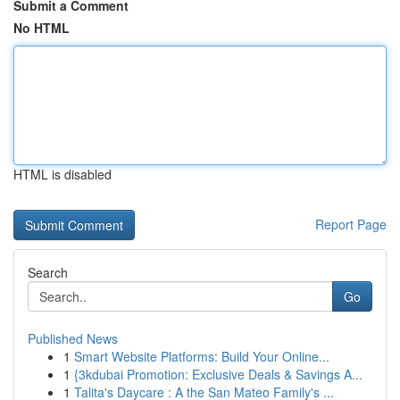
Submit a Comment
No HTML
HTML is disabled
Report Page
Search
Go
Published News
1
Smart Website Platforms: Build Your Online...
1
{3kdubai Promotion: Exclusive Deals & Savings A...
1
Talita's Daycare : A the San Mateo Family's ...