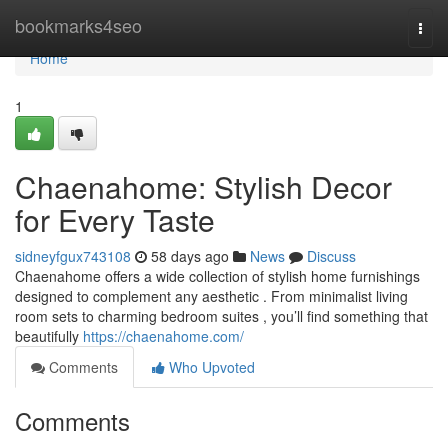
Home
bookmarks4seo
Togg
navi
Home
1
Chaenahome: Stylish Decor
for Every Taste
sidneyfgux743108
58 days ago
News
Discuss
Chaenahome offers a wide collection of stylish home furnishings
designed to complement any aesthetic . From minimalist living
room sets to charming bedroom suites , you’ll find something that
beautifully
https://chaenahome.com/
Comments
Who Upvoted
Comments