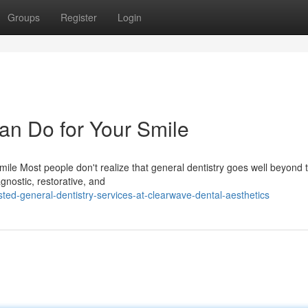
Groups
Register
Login
an Do for Your Smile
ile Most people don't realize that general dentistry goes well beyond 
agnostic, restorative, and
ted-general-dentistry-services-at-clearwave-dental-aesthetics