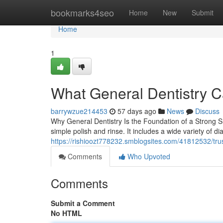
Home
bookmarks4seo
Home
New
Submit
Home
1
What General Dentistry C
barrywzue214453
57 days ago
News
Discuss
Why General Dentistry Is the Foundation of a Strong Sm
simple polish and rinse. It includes a wide variety of di
https://rishioozt778232.smblogsites.com/41812532/trus
Comments
Who Upvoted
Comments
Submit a Comment
No HTML