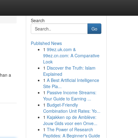
Search
Go
Published News
1
99ez.uk.com &
99ez.cn.com: A Comparative
Look
1
Discover the Truth: Islam
Explained
than a
1
A Best Artificial Intelligence
Site Pla...
1
Passive Income Streams:
Your Guide to Earning ...
1
Budget-Friendly
Combination Unit Rates: Yo...
1
Kajakken op de Amblève:
Jouw Gids voor een Onve...
1
The Power of Research
Peptides: A Beginner's Guide