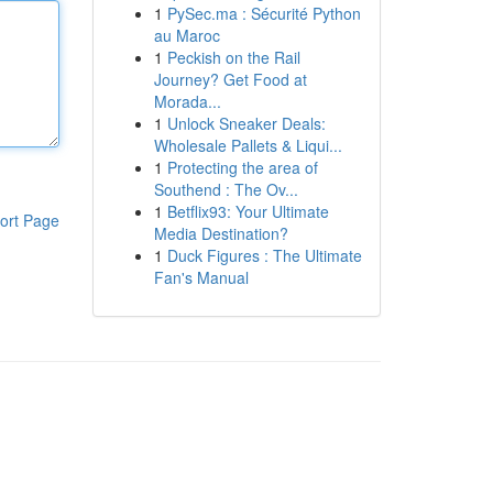
1
PySec.ma : Sécurité Python
au Maroc
1
Peckish on the Rail
Journey? Get Food at
Morada...
1
Unlock Sneaker Deals:
Wholesale Pallets & Liqui...
1
Protecting the area of
Southend : The Ov...
1
Betflix93: Your Ultimate
ort Page
Media Destination?
1
Duck Figures : The Ultimate
Fan's Manual