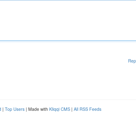
Rep
d
|
Top Users
| Made with
Kliqqi CMS
|
All RSS Feeds