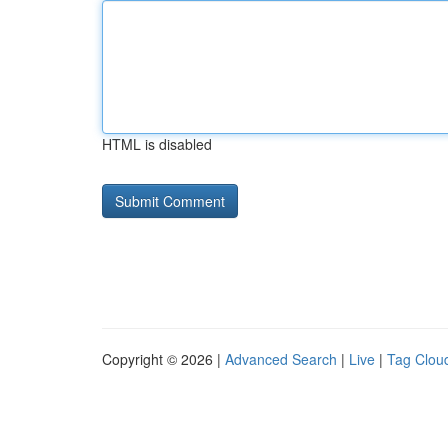
HTML is disabled
Copyright © 2026 |
Advanced Search
|
Live
|
Tag Clou