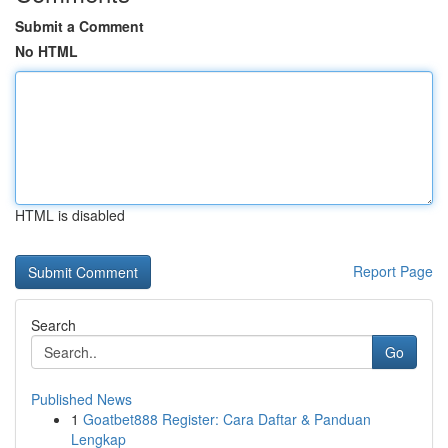
Submit a Comment
No HTML
HTML is disabled
Report Page
Search
Go
Published News
1
Goatbet888 Register: Cara Daftar & Panduan
Lengkap