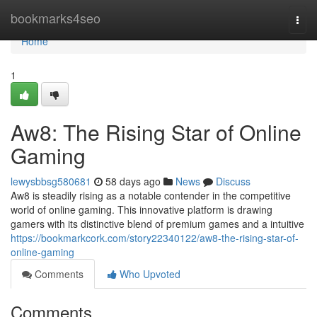
Home
bookmarks4seo
Togg
navi
Home
1
Aw8: The Rising Star of Online
Gaming
lewysbbsg580681
58 days ago
News
Discuss
Aw8 is steadily rising as a notable contender in the competitive
world of online gaming. This innovative platform is drawing
gamers with its distinctive blend of premium games and a intuitive
https://bookmarkcork.com/story22340122/aw8-the-rising-star-of-
online-gaming
Comments
Who Upvoted
Comments