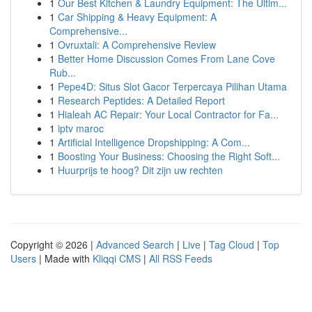
1
Our Best Kitchen & Laundry Equipment: The Ultim...
1
Car Shipping & Heavy Equipment: A
Comprehensive...
1
Ovruxtali: A Comprehensive Review
1
Better Home Discussion Comes From Lane Cove
Rub...
1
Pepe4D: Situs Slot Gacor Terpercaya Pilihan Utama
1
Research Peptides: A Detailed Report
1
Hialeah AC Repair: Your Local Contractor for Fa...
1
iptv maroc
1
Artificial Intelligence Dropshipping: A Com...
1
Boosting Your Business: Choosing the Right Soft...
1
Huurprijs te hoog? Dit zijn uw rechten
Copyright © 2026 |
Advanced Search
|
Live
|
Tag Cloud
|
Top
Users
| Made with
Kliqqi CMS
|
All RSS Feeds