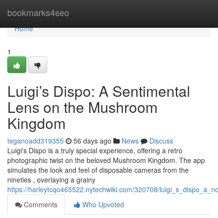
Home
bookmarks4seo
Home
1
Luigi’s Dispo: A Sentimental
Lens on the Mushroom
Kingdom
teganoadd319355
56 days ago
News
Discuss
Luigi's Dispo is a truly special experience, offering a retro
photographic twist on the beloved Mushroom Kingdom. The app
simulates the look and feel of disposable cameras from the
nineties , overlaying a grainy
https://harleytcqo465522.nytechwiki.com/320708/luigi_s_dispo_a_
Comments
Who Upvoted