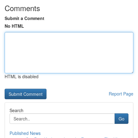
Comments
Submit a Comment
No HTML
HTML is disabled
Report Page
Search
Go
Published News