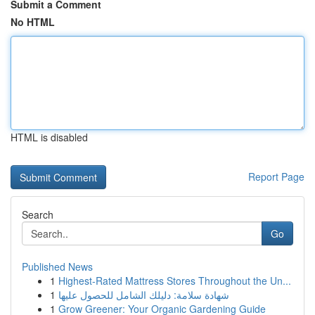
Submit a Comment
No HTML
HTML is disabled
Report Page
Search
Go
Published News
1
Highest-Rated Mattress Stores Throughout the Un...
1
شهادة سلامة: دليلك الشامل للحصول عليها
1
Grow Greener: Your Organic Gardening Guide