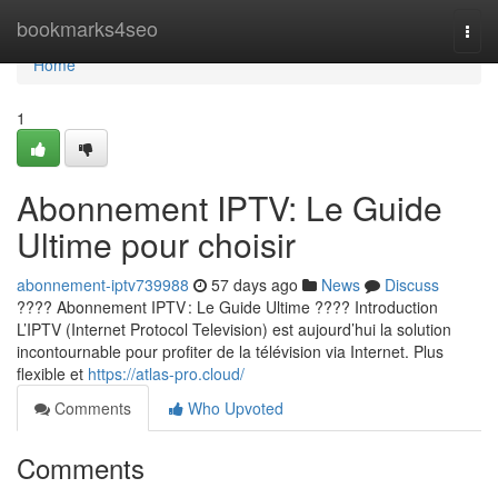
Home
bookmarks4seo
Togg
navi
Home
1
Abonnement IPTV: Le Guide
Ultime pour choisir
abonnement-iptv739988
57 days ago
News
Discuss
???? Abonnement IPTV : Le Guide Ultime ???? Introduction
L’IPTV (Internet Protocol Television) est aujourd’hui la solution
incontournable pour profiter de la télévision via Internet. Plus
flexible et
https://atlas-pro.cloud/
Comments
Who Upvoted
Comments