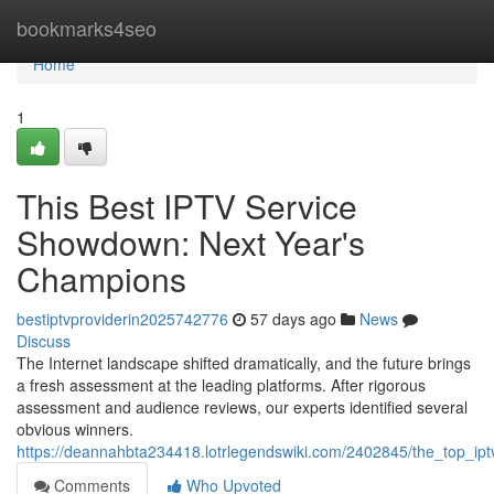
Home
bookmarks4seo
Home
1
This Best IPTV Service
Showdown: Next Year's
Champions
bestiptvproviderin2025742776
57 days ago
News
Discuss
The Internet landscape shifted dramatically, and the future brings
a fresh assessment at the leading platforms. After rigorous
assessment and audience reviews, our experts identified several
obvious winners.
https://deannahbta234418.lotrlegendswiki.com/2402845/the_top_ipt
Comments
Who Upvoted