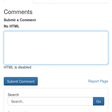
Comments
Submit a Comment
No HTML
HTML is disabled
Report Page
Search
Go