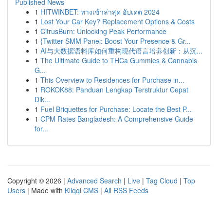
Published News
1
HITWINBET: ทางเข้าล่าสุด อัปเดต 2024
1
Lost Your Car Key? Replacement Options & Costs
1
CitrusBurn: Unlocking Peak Performance
1
{Twitter SMM Panel: Boost Your Presence & Gr...
1
AI与大数据语料库如何重构现代语言培养创新：从沉...
1
The Ultimate Guide to THCa Gummies & Cannabis
G...
1
This Overview to Residences for Purchase in...
1
ROKOK88: Panduan Lengkap Terstruktur Cepat
Dik...
1
Fuel Briquettes for Purchase: Locate the Best P...
1
CPM Rates Bangladesh: A Comprehensive Guide
for...
Copyright © 2026 |
Advanced Search
|
Live
|
Tag Cloud
|
Top
Users
| Made with
Kliqqi CMS
|
All RSS Feeds