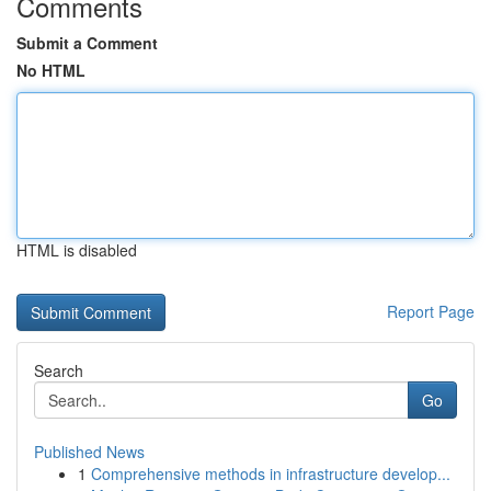
Comments
Submit a Comment
No HTML
HTML is disabled
Report Page
Search
Go
Published News
1
Comprehensive methods in infrastructure develop...