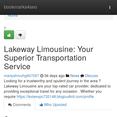
Home
bookmarks4seo
Togg
navi
Home
1
Lakeway Limousine: Your
Superior Transportation
Service
mariyahmuhg907057
56 days ago
News
Discuss
Looking for a trustworthy and opulent journey in the area ?
Lakeway Limousine are your top-rated car provider, dedicated to
providing exceptional travel for any occasion . Whether you
require
https://lexieexpc732148.blogcudinti.com/profile
Comments
Who Upvoted