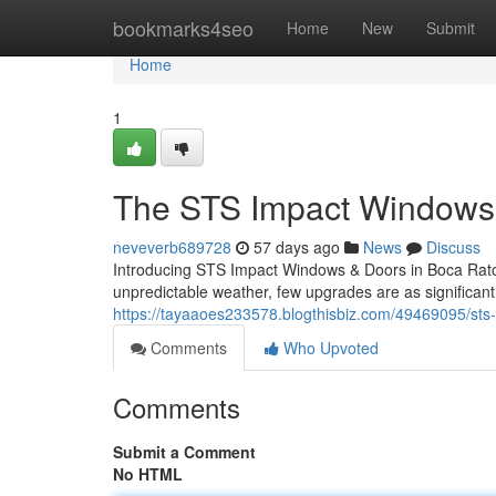
Home
bookmarks4seo
Home
New
Submit
Home
1
The STS Impact Windows 
neveverb689728
57 days ago
News
Discuss
Introducing STS Impact Windows & Doors in Boca Raton
unpredictable weather, few upgrades are as significant
https://tayaaoes233578.blogthisbiz.com/49469095/sts-i
Comments
Who Upvoted
Comments
Submit a Comment
No HTML