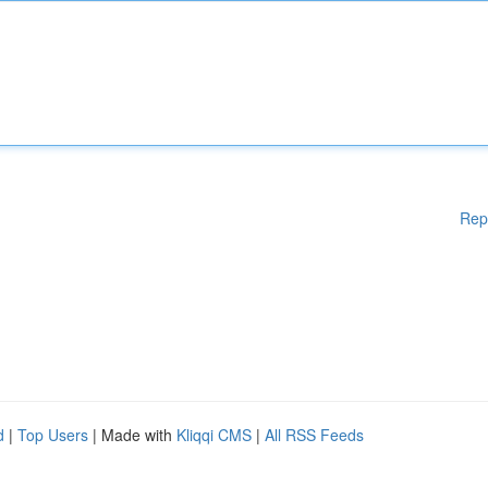
Rep
d
|
Top Users
| Made with
Kliqqi CMS
|
All RSS Feeds