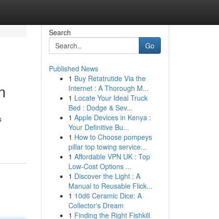
Search
Go
Published News
1
Buy Retatrutide Via the
n
Internet : A Thorough M...
1
Locate Your Ideal Truck
Bed : Dodge & Sev...
1
Apple Devices in Kenya :
s
Your Definitive Bu...
1
How to Choose pompeys
pillar top towing service...
1
Affordable VPN UK : Top
Low-Cost Options ...
1
Discover the Light : A
Manual to Reusable Flick...
1
10d6 Ceramic Dice: A
Collector's Dream
1
Finding the Right Fishkill