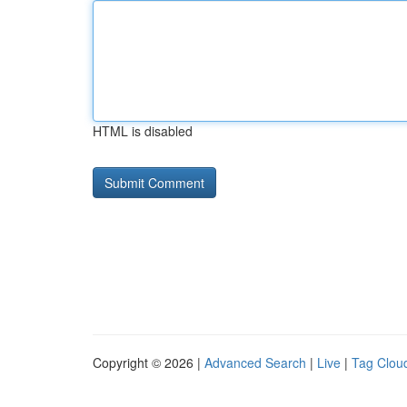
HTML is disabled
Copyright © 2026 |
Advanced Search
|
Live
|
Tag Clou