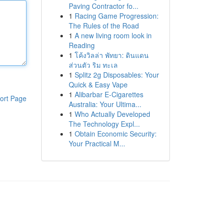
Paving Contractor fo...
1
Racing Game Progression:
The Rules of the Road
1
A new living room look in
Reading
1
โค้งวิลล่า พัทยา: ดินแดน
ส่วนตัว ริม ทะเล
1
Splitz 2g Disposables: Your
Quick & Easy Vape
1
Alibarbar E-Cigarettes
ort Page
Australia: Your Ultima...
1
Who Actually Developed
The Technology Expl...
1
Obtain Economic Security:
Your Practical M...