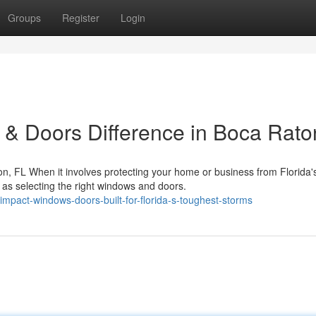
Groups
Register
Login
& Doors Difference in Boca Rato
, FL When it involves protecting your home or business from Florida'
 as selecting the right windows and doors.
mpact-windows-doors-built-for-florida-s-toughest-storms