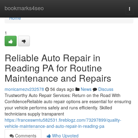
Home
bookmarks4seo
Togg
navi
Home
1
Reliable Auto Repair in
Reading PA for Routine
Maintenance and Repairs
monicamezv232578
56 days ago
News
Discuss
Trustworthy Auto Repair Services: Return on the Road With
ConfidenceReliable auto repair options are essential for ensuring
your vehicle performs safely and runs efficiently. Skilled
technicians supply transparent
https://franceswmtu582531.fireblogz.com/73297899/quality-
vehicle-maintenance-and-auto-repair-in-reading-pa
Comments
Who Upvoted