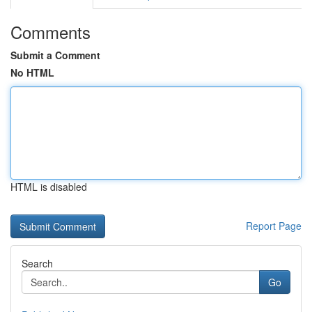
Comments
Submit a Comment
No HTML
HTML is disabled
Report Page
Search
Go