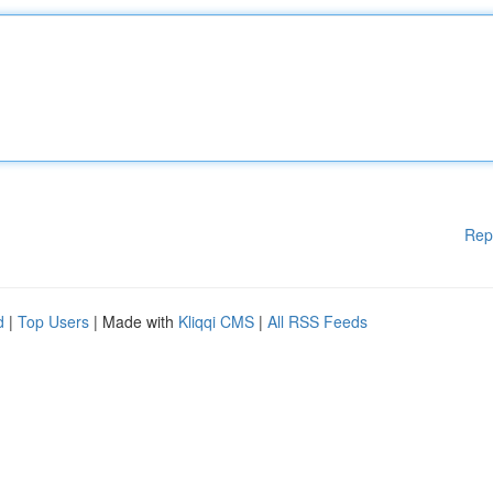
Rep
d
|
Top Users
| Made with
Kliqqi CMS
|
All RSS Feeds