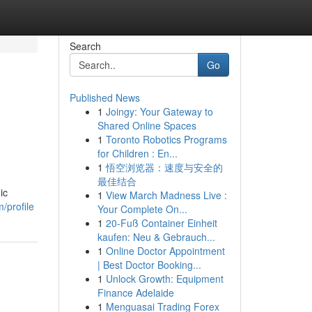
Search
Go
Published News
1
Joingy: Your Gateway to
Shared Online Spaces
1
Toronto Robotics Programs
for Children : En...
1
悟空浏览器：速度与安全的
最佳结合
ic
1
View March Madness Live :
/profile
Your Complete On...
1
20-Fuß Container Einheit
kaufen: Neu & Gebrauch...
1
Online Doctor Appointment
| Best Doctor Booking...
1
Unlock Growth: Equipment
Finance Adelaide
1
Menguasai Trading Forex