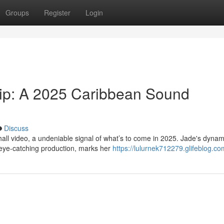
Groups
Register
Login
lip: A 2025 Caribbean Sound
Discuss
all video, a undeniable signal of what’s to come in 2025. Jade's dynam
 eye-catching production, marks her
https://lulurnek712279.glifeblog.com