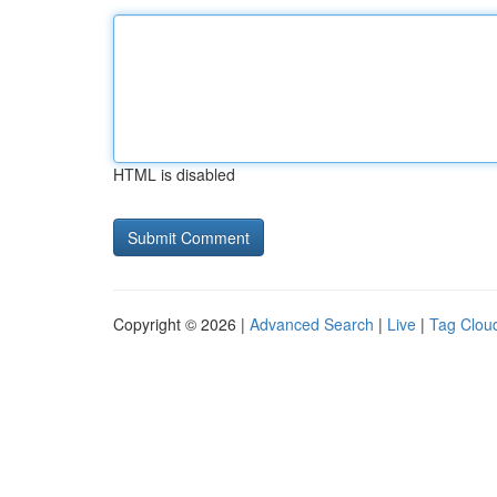
HTML is disabled
Copyright © 2026 |
Advanced Search
|
Live
|
Tag Clou