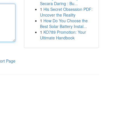
Secara Daring : Bu...
1
His Secret Obsession PDF:
Uncover the Reality
1
How Do You Choose the
Best Solar Battery Instal...
1
KO789 Promotion: Your
Ultimate Handbook
ort Page