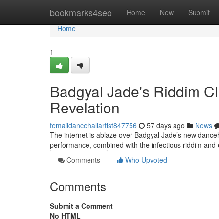
Home
bookmarks4seo
Home
New
Submit
Home
1
Badgyal Jade's Riddim C
Revelation
femaildancehallartist847756
57 days ago
News
The internet is ablaze over Badgyal Jade’s new danceh
performance, combined with the infectious riddim and
Comments
Who Upvoted
Comments
Submit a Comment
No HTML