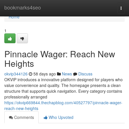
Home
bookmarks4seo
Togg
navi
Home
1
Pinnacle Wager: Reach New
Heights
okvip344126
58 days ago
News
Discuss
OKVIP introduces a innovative platform designed for players who
value convenience and quality. The homepage presents a clean
structure that supports quick navigation. Every category contains
professionally arranged
https://okvip669844.thechapblog.com/40527797/pinnacle-wager-
reach-new-heights
Comments
Who Upvoted