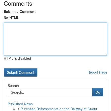
Comments
Submit a Comment
No HTML
HTML is disabled
Report Page
Search
Go
Published News
1
Purchase Refreshments on the Railway at Gudur