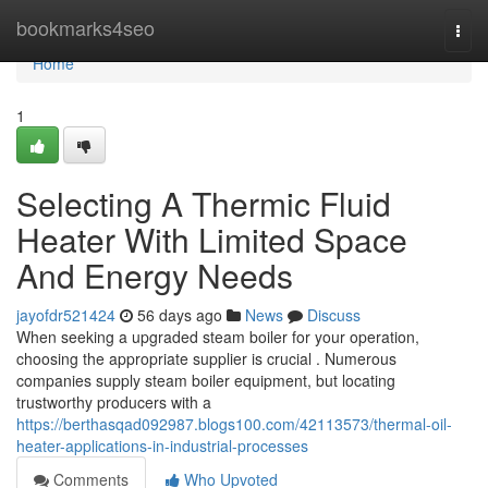
Home
bookmarks4seo
Togg
navi
Home
1
Selecting A Thermic Fluid
Heater With Limited Space
And Energy Needs
jayofdr521424
56 days ago
News
Discuss
When seeking a upgraded steam boiler for your operation,
choosing the appropriate supplier is crucial . Numerous
companies supply steam boiler equipment, but locating
trustworthy producers with a
https://berthasqad092987.blogs100.com/42113573/thermal-oil-
heater-applications-in-industrial-processes
Comments
Who Upvoted