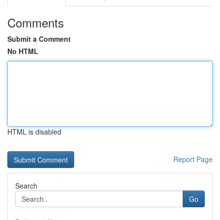
Comments
Submit a Comment
No HTML
HTML is disabled
Report Page
Search
Go