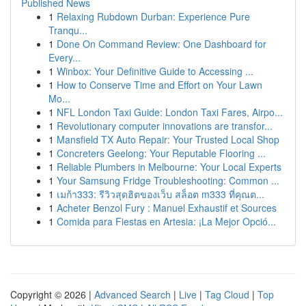
Published News
1
Relaxing Rubdown Durban: Experience Pure
Tranqu...
1
Done On Command Review: One Dashboard for
Every...
1
Winbox: Your Definitive Guide to Accessing ...
1
How to Conserve Time and Effort on Your Lawn
Mo...
1
NFL London Taxi Guide: London Taxi Fares, Airpo...
1
Revolutionary computer innovations are transfor...
1
Mansfield TX Auto Repair: Your Trusted Local Shop
1
Concreters Geelong: Your Reputable Flooring ...
1
Reliable Plumbers in Melbourne: Your Local Experts
1
Your Samsung Fridge Troubleshooting: Common ...
1
เมก้า333: รีวิวสุดฮิตของเว็บ สล็อต m333 ที่คุณต...
1
Acheter Benzol Fury : Manuel Exhaustif et Sources
1
Comida para Fiestas en Artesia: ¡La Mejor Opció...
Copyright © 2026 |
Advanced Search
|
Live
|
Tag Cloud
|
Top