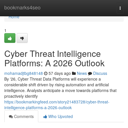
Home
bookmarks4seo
Togg
navi
Home
1
Cyber Threat Intelligence
Platforms: A 2026 Outlook
mohamadjtbg848148
57 days ago
News
Discuss
By '26, Cyber Threat Data Platforms will experience a
considerable shift driven by rising automation and artificial
intelligence. Analysts anticipate a move towards platforms that
proactively identify
https://bookmarkingfeed.com/story21483728/cyber-threat-
intelligence-platforms-a-2026-outlook
Comments
Who Upvoted