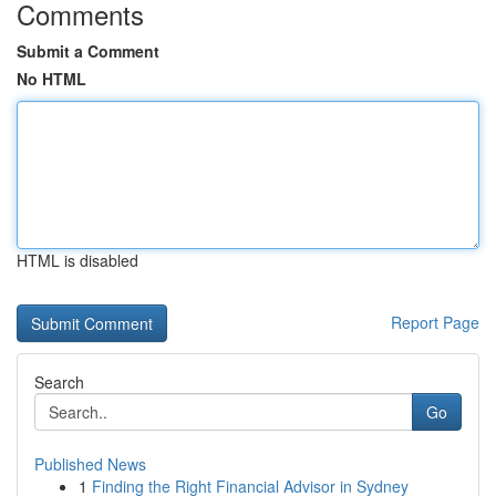
Comments
Submit a Comment
No HTML
HTML is disabled
Report Page
Search
Go
Published News
1
Finding the Right Financial Advisor in Sydney