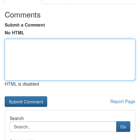
Comments
Submit a Comment
No HTML
HTML is disabled
Report Page
Search
Go