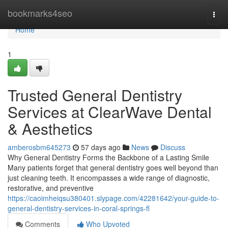
Home
bookmarks4seo
Togg
navi
Home
1
Trusted General Dentistry
Services at ClearWave Dental
& Aesthetics
amberosbm645273
57 days ago
News
Discuss
Why General Dentistry Forms the Backbone of a Lasting Smile
Many patients forget that general dentistry goes well beyond than
just cleaning teeth. It encompasses a wide range of diagnostic,
restorative, and preventive
https://caoimheiqsu380401.slypage.com/42281642/your-guide-to-
general-dentistry-services-in-coral-springs-fl
Comments
Who Upvoted