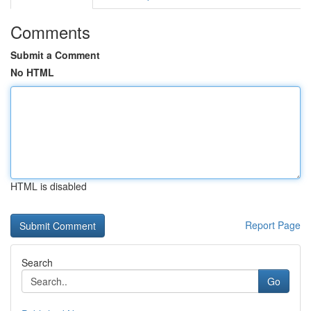
Comments
Submit a Comment
No HTML
HTML is disabled
Report Page
Search
Go