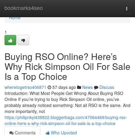
Home
bookmarks4seo
Togg
navi
Home
1
Buying RSO Online? Here’s
Why Rick Simpson Oil For Sale
Is a Top Choice
wheretogetrso406871
57 days ago
News
Discuss
Introduction: What Most People Get Wrong About Buying RSO
Online If you’re trying to buy Rick Simpson Oil online, you’ve
probably already noticed something: Not all RSO is the same. And
more importantly, not
https://philipnkyi438822.bloggerbags.com/47064469/buying-rso-
online-here-s-why-rick-simpson-oil-for-sale-is-a-top-choice
Comments
Who Upvoted