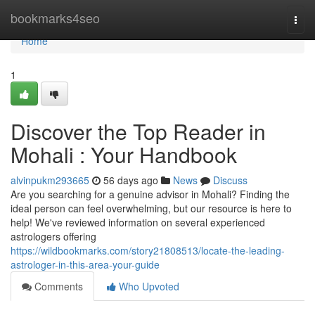
Home
bookmarks4seo
Togg
navi
Home
1
Discover the Top Reader in
Mohali : Your Handbook
alvinpukm293665
56 days ago
News
Discuss
Are you searching for a genuine advisor in Mohali? Finding the
ideal person can feel overwhelming, but our resource is here to
help! We've reviewed information on several experienced
astrologers offering
https://wildbookmarks.com/story21808513/locate-the-leading-
astrologer-in-this-area-your-guide
Comments
Who Upvoted