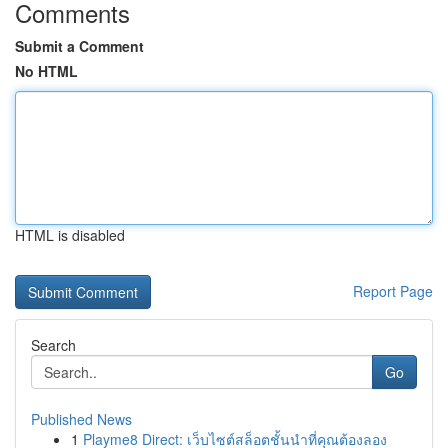
Comments
Submit a Comment
No HTML
HTML is disabled
Report Page
Search
Go
Published News
1
Playme8 Direct: เว็บไซต์สล็อตชั้นนำที่คุณต้องลอง