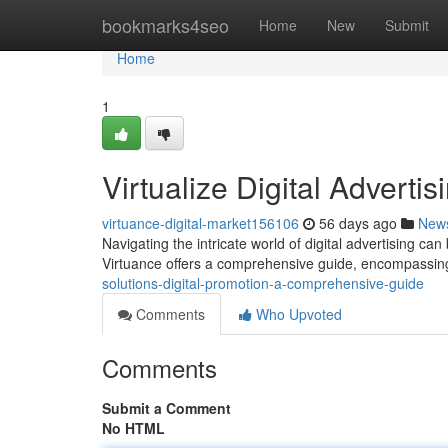
Home
bookmarks4seo
Home
New
Submit
Home
1
Virtualize Digital Advert
virtuance-digital-market156106
56 days ago
New
Navigating the intricate world of digital advertising can
Virtuance offers a comprehensive guide, encompassin
solutions-digital-promotion-a-comprehensive-guide
Comments
Who Upvoted
Comments
Submit a Comment
No HTML