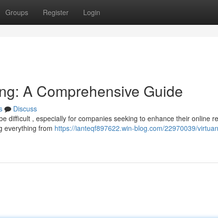
Groups
Register
Login
ising: A Comprehensive Guide
s
Discuss
 be difficult , especially for companies seeking to enhance their online r
g everything from
https://ianteqf897622.win-blog.com/22970039/virtua