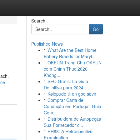
Search
Go
Published News
1
What Are the Best Home
Battery Brands for Maryl...
1
OKFUN Trang Chu OKFUN
com Chinh Thuc 2026
Khong...
each.
1
SEO Gratis: La Guía
nce-
Definitiva para 2024
1
Kølepude til en god søvn
1
Comprar Carta de
Condução em Portugal: Guia
Com...
1
Distribuidora de Autopeças
Sua Fornecedor c...
1
HH88: A Retrospective
Examination