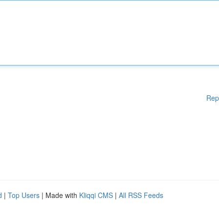
Rep
d
|
Top Users
| Made with
Kliqqi CMS
|
All RSS Feeds