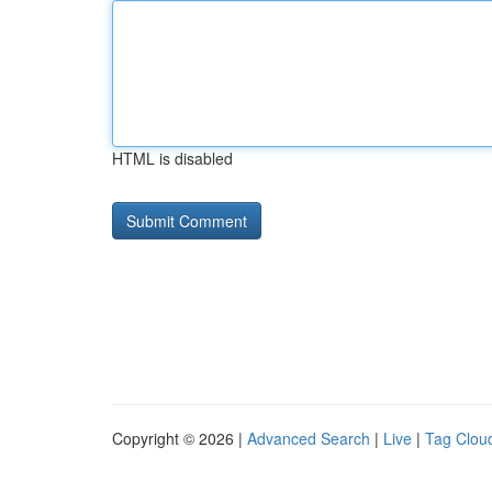
HTML is disabled
Copyright © 2026 |
Advanced Search
|
Live
|
Tag Clou