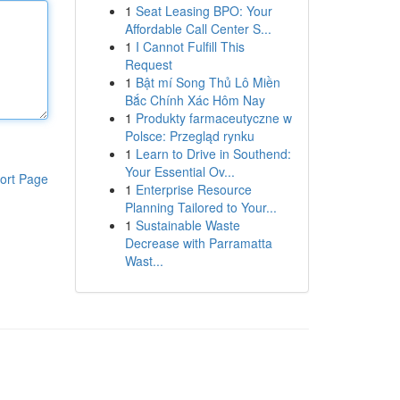
1
Seat Leasing BPO: Your
Affordable Call Center S...
1
I Cannot Fulfill This
Request
1
Bật mí Song Thủ Lô Miền
Bắc Chính Xác Hôm Nay
1
Produkty farmaceutyczne w
Polsce: Przegląd rynku
1
Learn to Drive in Southend:
Your Essential Ov...
ort Page
1
Enterprise Resource
Planning Tailored to Your...
1
Sustainable Waste
Decrease with Parramatta
Wast...