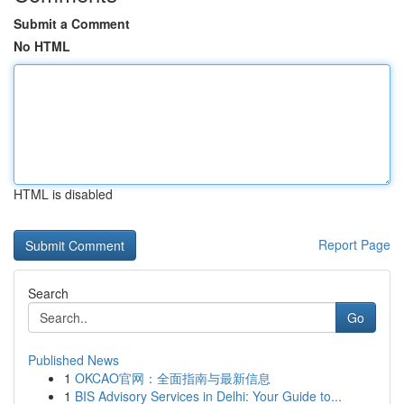
Submit a Comment
No HTML
HTML is disabled
Report Page
Search
Go
Published News
1
OKCAO官网：全面指南与最新信息
1
BIS Advisory Services in Delhi: Your Guide to...