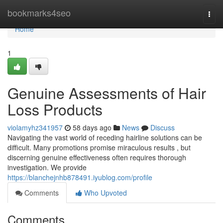
Home
bookmarks4seo
Togg
navi
Home
1
Genuine Assessments of Hair
Loss Products
violamyhz341957
58 days ago
News
Discuss
Navigating the vast world of receding hairline solutions can be
difficult. Many promotions promise miraculous results , but
discerning genuine effectiveness often requires thorough
investigation. We provide
https://blanchejnhb878491.iyublog.com/profile
Comments
Who Upvoted
Comments