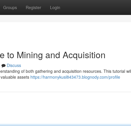
Groups
Register
Login
de to Mining and Acquisition
s
Discuss
derstanding of both gathering and acquisition resources. This tutorial wil
g valuable assets
https://harmonykusl843473.blognody.com/profile