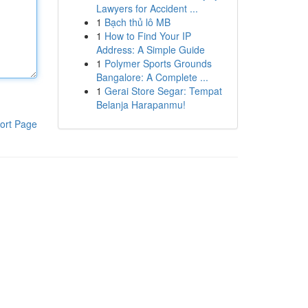
Lawyers for Accident ...
1
Bạch thủ lô MB
1
How to Find Your IP
Address: A Simple Guide
1
Polymer Sports Grounds
Bangalore: A Complete ...
1
Gerai Store Segar: Tempat
Belanja Harapanmu!
ort Page