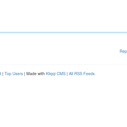
Rep
d
|
Top Users
| Made with
Kliqqi CMS
|
All RSS Feeds