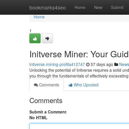
Home
bookmarks4seo
Home
New
Submit
Home
1
Initverse Miner: Your Gui
initverse-mining-profita412747
57 days ago
New
Unlocking the potential of Initverse requires a solid un
you through the fundamentals of effectively excavatin
Comments
Who Upvoted
Comments
Submit a Comment
No HTML