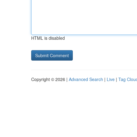
HTML is disabled
Copyright © 2026 |
Advanced Search
|
Live
|
Tag Clou