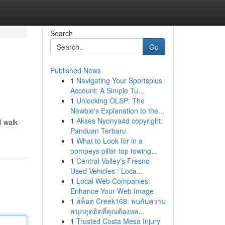
Search
Go
Published News
1
Navigating Your Sportsplus
Account: A Simple Tu...
1
Unlocking OLSP: The
Newbie's Explanation to the...
1
Akses Nyonya4d copyright:
l walk
Panduan Terbaru
1
What to Look for in a
pompeys pillar top towing...
1
Central Valley's Fresno
Used Vehicles : Loca...
1
Local Web Companies:
Enhance Your Web Image
1
สล็อต Creek168: พบกับความ
สนุกสุดฮิตที่คุณต้องหล...
1
Trusted Costa Mesa Injury