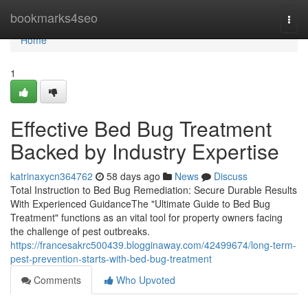
Home
bookmarks4seo
Togg
navi
Home
1
Effective Bed Bug Treatment
Backed by Industry Expertise
katrinaxycn364762
58 days ago
News
Discuss
Total Instruction to Bed Bug Remediation: Secure Durable Results
With Experienced GuidanceThe "Ultimate Guide to Bed Bug
Treatment" functions as an vital tool for property owners facing
the challenge of pest outbreaks.
https://francesakrc500439.blogginaway.com/42499674/long-term-
pest-prevention-starts-with-bed-bug-treatment
Comments
Who Upvoted