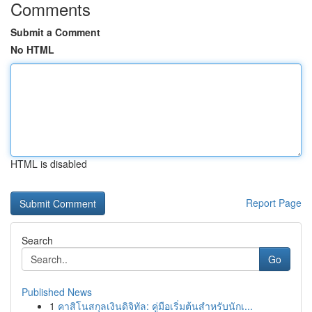
Comments
Submit a Comment
No HTML
HTML is disabled
Report Page
Search
Go
Published News
1
คาสิโนสกุลเงินดิจิทัล: คู่มือเริ่มต้นสำหรับนักเ...