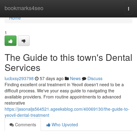
Home
bookmarks4seo
Togg
navi
Home
1
The Guide to this town's Dental
Services
lucbxsy293798
57 days ago
News
Discuss
Finding excellent oral treatment in Yeovil doesn't need to be a
difficult process. We've your easy guide to navigating the
available providers. From routine appointments to advanced
restorative
https://jasonaljs564521.ageeksblog.com/40069130/the-guide-to-
yeovil-dental-treatment
Comments
Who Upvoted