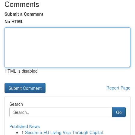
Comments
Submit a Comment
No HTML
HTML is disabled
Report Page
Search
Go
Published News
1
Secure a EU Living Visa Through Capital