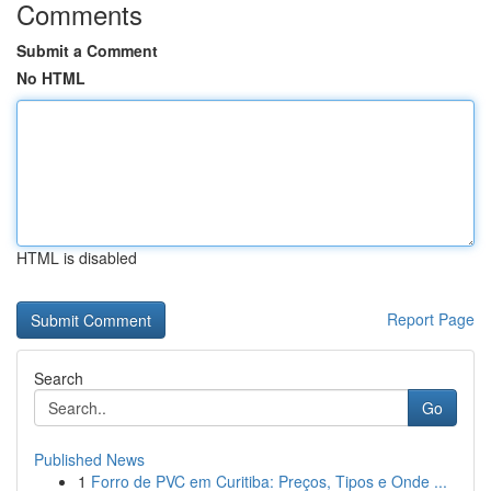
Comments
Submit a Comment
No HTML
HTML is disabled
Report Page
Search
Go
Published News
1
Forro de PVC em Curitiba: Preços, Tipos e Onde ...