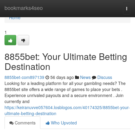
Home
bookmarks4seo
Togg
navi
Home
1
8855bet: Your Ultimate Betting
Destination
8855bet-com897139
56 days ago
News
Discuss
Looking for a leading platform for all your gambling needs? The
8855bet site offers a wide range of games to place your bets .
Experience unrivaled payouts and a secure environment . Join
currently and
https://keiranuvve057604.losblogos.com/40174325/8855bet-your-
ultimate-betting-destination
Comments
Who Upvoted