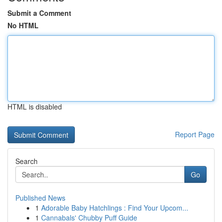
Submit a Comment
No HTML
HTML is disabled
Report Page
Search
Go
Published News
1
Adorable Baby Hatchlings : Find Your Upcom...
1
Cannabals' Chubby Puff Guide