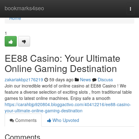
Home
bookmarks4seo
Togg
navi
Home
1
EE88 Casino: Your Ultimate
Online Gaming Destination
zakariakbpz176219
59 days ago
News
Discuss
Join our incredible world of online casino at EE88 Casino ! We
feature a diverse selection of exciting slots , from traditional table
games to latest online machines. Enjoy safe a smooth
https://carahbjp920804.bloggactivo.com/40412216/ee88-casino-
your-ultimate-online-gaming-destination
Comments
Who Upvoted
Comments