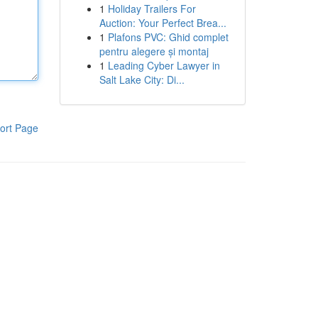
1
Holiday Trailers For
Auction: Your Perfect Brea...
1
Plafons PVC: Ghid complet
pentru alegere și montaj
1
Leading Cyber Lawyer in
Salt Lake City: Di...
ort Page