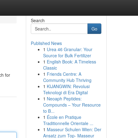
Search
Go
Published News
1
Urea 46 Granular: Your
Source for Bulk Fertilizer
1
English Book: A Timeless
Classic
1
Friends Centre: A
ch for
Community Hub Thriving
1
KIJANGWIN: Revolusi
Teknologi di Era Digital
1
Neoaph Peptides:
Compounds – Your Resource
to B...
1
École en Pratique
Traditionnelle Orientale ...
1
Masseur Schulen Wien: Der
Ansatz zum Top- Masseur