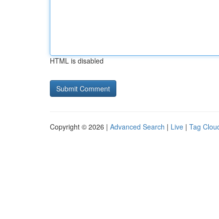
HTML is disabled
Copyright © 2026 |
Advanced Search
|
Live
|
Tag Clou