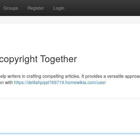
Groups
Register
Login
copyright Together
p writers in crafting compelling articles. It provides a versatile approa
ion with
https://delilahpqat769719.homewikia.com/user