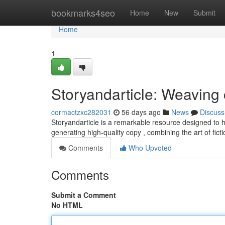
Home
bookmarks4seo
Home
New
Submit
Home
1
Storyandarticle: Weaving 
cormactzxc282031
56 days ago
News
Discuss
Storyandarticle is a remarkable resource designed to hel
generating high-quality copy , combining the art of fict
Comments
Who Upvoted
Comments
Submit a Comment
No HTML