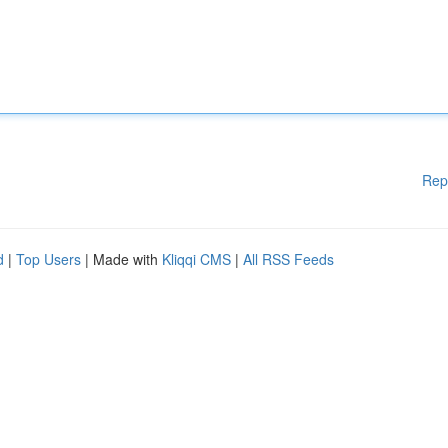
Rep
d
|
Top Users
| Made with
Kliqqi CMS
|
All RSS Feeds