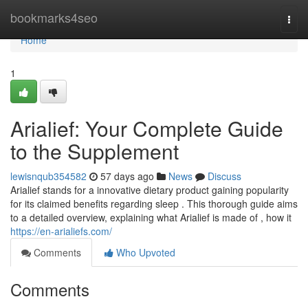
Home
bookmarks4seo
Togg
navi
Home
1
Arialief: Your Complete Guide
to the Supplement
lewisnqub354582
57 days ago
News
Discuss
Arialief stands for a innovative dietary product gaining popularity
for its claimed benefits regarding sleep . This thorough guide aims
to a detailed overview, explaining what Arialief is made of , how it
https://en-arialiefs.com/
Comments
Who Upvoted
Comments