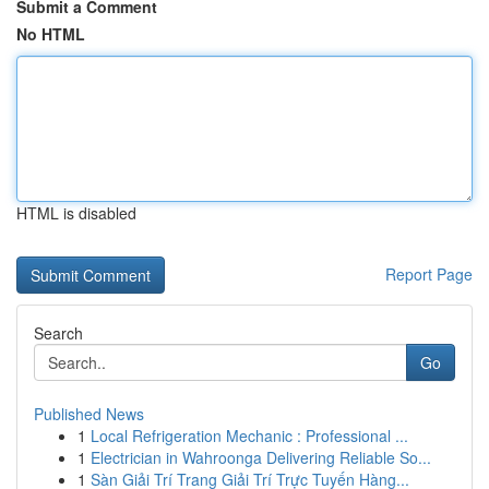
Submit a Comment
No HTML
HTML is disabled
Report Page
Search
Go
Published News
1
Local Refrigeration Mechanic : Professional ...
1
Electrician in Wahroonga Delivering Reliable So...
1
Sàn Giải Trí Trang Giải Trí Trực Tuyến Hàng...